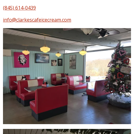
(845) 614-0439
info@clarkescafeicecream.com