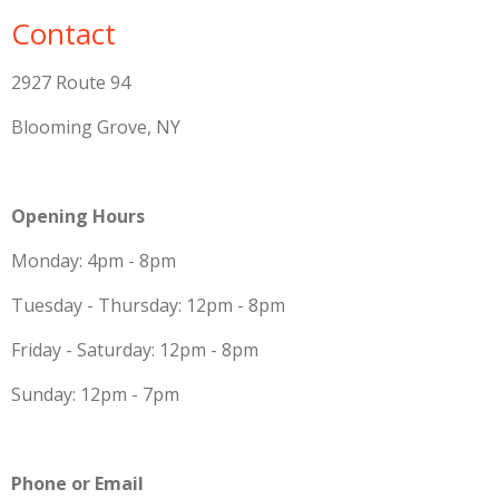
Contact
2927 Route 94
Blooming Grove, NY
Opening Hours
Monday: 4pm - 8pm
Tuesday - Thursday: 12pm - 8pm
Friday - Saturday: 12pm - 8pm
Sunday: 12pm - 7pm
Phone or Email