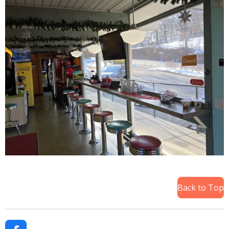
Back to Top