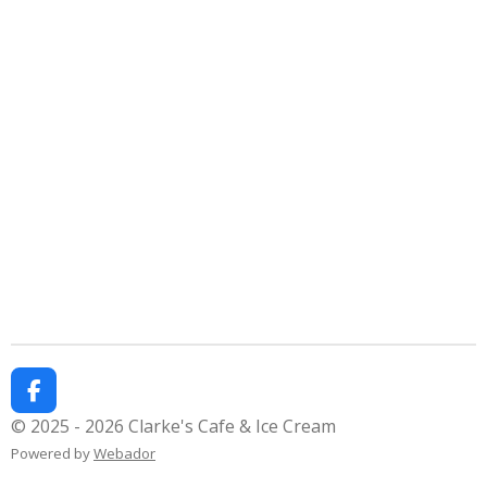
F
a
© 2025 - 2026 Clarke's Cafe & Ice Cream
c
Powered by
Webador
e
b