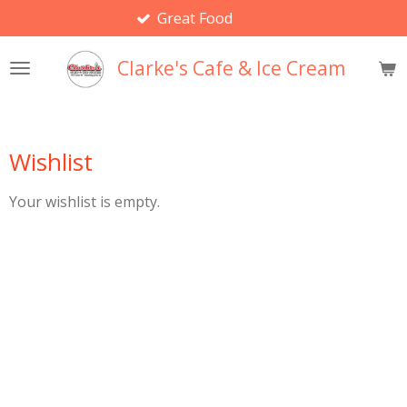
Great Food
Skip
to
main
Clarke's Cafe & Ice Cream
content
Wishlist
Your wishlist is empty.