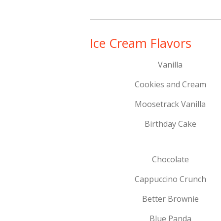
Ice Cream Flavors
Vanilla
Cookies and Cream
Moosetrack Vanilla
Birthday Cake
Chocolate
Cappuccino Crunch
Better Brownie
Blue Panda