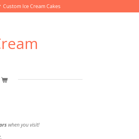
Custom Ice Cream Cakes
 Cream
ors
when you visit!
.