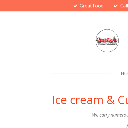
Great Food
Cal
Skip
to
main
content
HO
Ice cream & 
We carry numerous