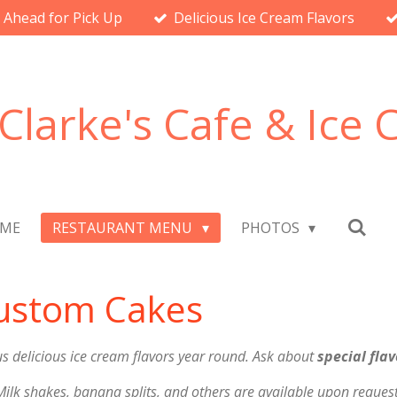
l Ahead for Pick Up
Delicious Ice Cream Flavors
Clarke's Cafe & Ice
ME
RESTAURANT MENU
PHOTOS
Custom Cakes
 delicious ice cream flavors year round. Ask about
special flav
Milk shakes, banana splits, and others are available upon request