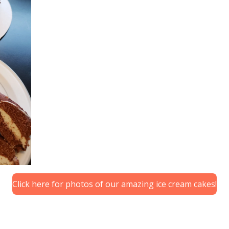
Click here for photos of our amazing ice cream cakes!