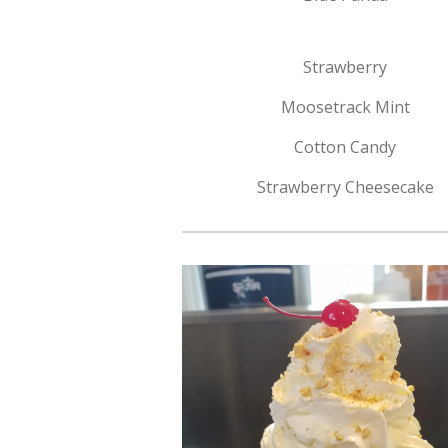
Strawberry
Moosetrack Mint
Cotton Candy
Strawberry Cheesecake